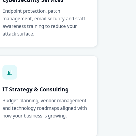
Endpoint protection, patch
management, email security and staff
awareness training to reduce your
attack surface.
📊
IT Strategy & Consulting
Budget planning, vendor management
and technology roadmaps aligned with
how your business is growing.