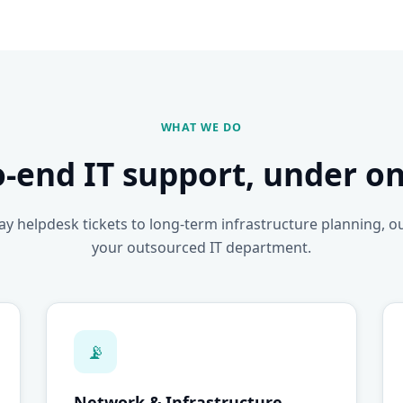
WHAT WE DO
o-end IT support, under on
y helpdesk tickets to long-term infrastructure planning, o
your outsourced IT department.
📡
Network & Infrastructure