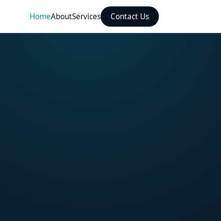
Home
About
Services
Contact Us