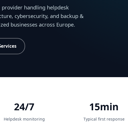
 provider handling helpdesk
cture, cybersecurity, and backup &
sized businesses across Europe.
Services
24/7
15min
Helpdesk monitoring
Typical first response