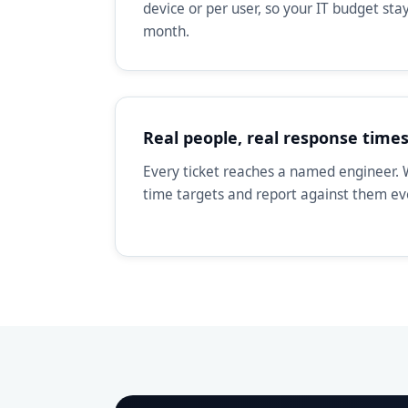
device or per user, so your IT budget st
month.
Real people, real response time
Every ticket reaches a named engineer. 
time targets and report against them e