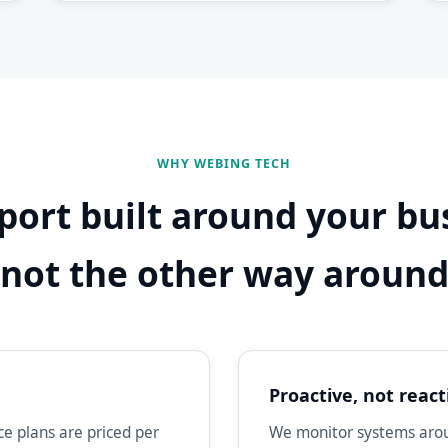
WHY WEBING TECH
port built around your bu
not the other way aroun
Proactive, not react
e plans are priced per
We monitor systems aroun