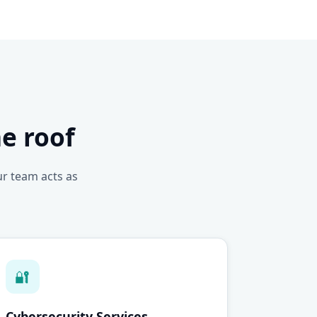
e roof
ur team acts as
🔐
Cybersecurity Services