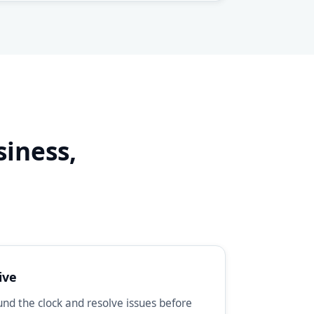
siness,
d
ive
d the clock and resolve issues before