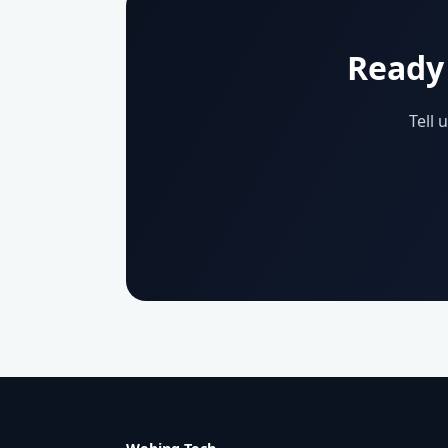
Ready 
Tell