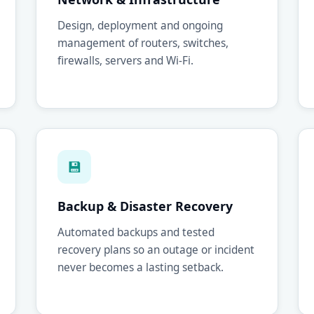
Design, deployment and ongoing
management of routers, switches,
firewalls, servers and Wi-Fi.
💾
Backup & Disaster Recovery
Automated backups and tested
recovery plans so an outage or incident
never becomes a lasting setback.