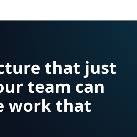
cture that just
our team can
e work that