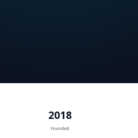
2018
Founded