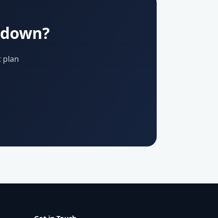
u down?
 plan