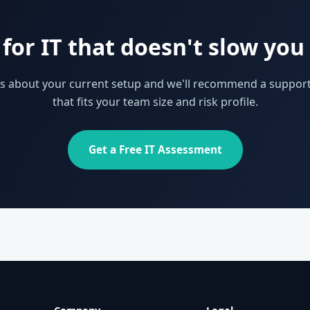
for IT that doesn't slow yo
 us about your current setup and we'll recommend a support
that fits your team size and risk profile.
Get a Free IT Assessment