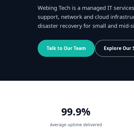
Webing Tech is a managed IT services
support, network and cloud infrastru
disaster recovery for small and mid-
Talk to Our Team
Explore Our 
99.9%
Average uptime delivered