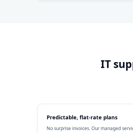
IT sup
Predictable, flat-rate plans
No surprise invoices. Our managed servic