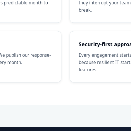
ays predictable month to
they interrupt your team
break.
s
Security-first appro
We publish our response-
Every engagement starts 
very month.
because resilient IT star
features.