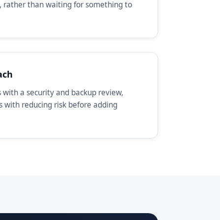
, rather than waiting for something to
ach
with a security and backup review,
ts with reducing risk before adding