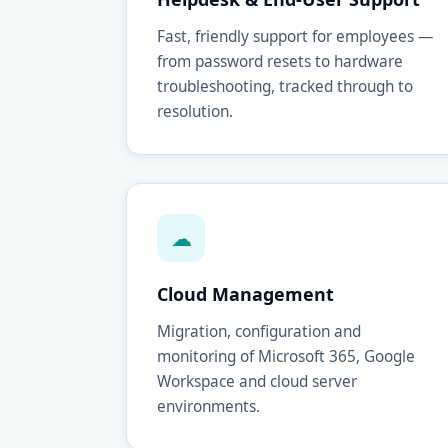
Fast, friendly support for employees —
from password resets to hardware
troubleshooting, tracked through to
resolution.
☁
Cloud Management
Migration, configuration and
monitoring of Microsoft 365, Google
Workspace and cloud server
environments.