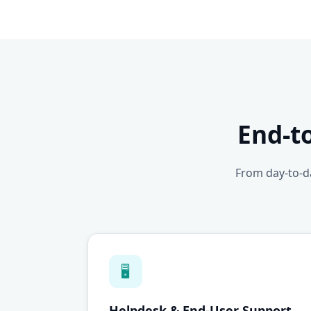
End-t
From day-to-da
🖥
Helpdesk & End-User Support