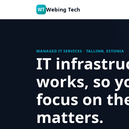
Webing Tech
WT
MANAGED IT SERVICES · TALLINN, ESTONIA
IT infrastru
works, so y
focus on th
matters.