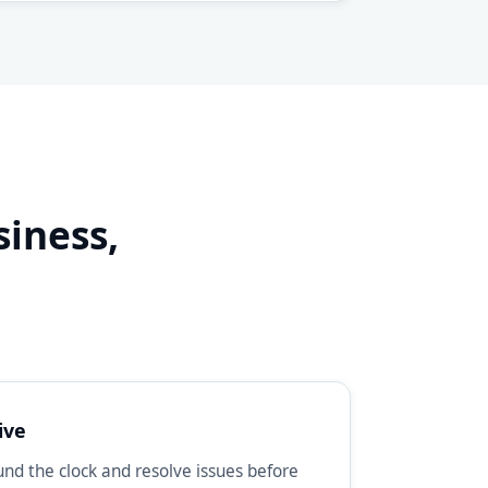
siness,
d
ive
d the clock and resolve issues before