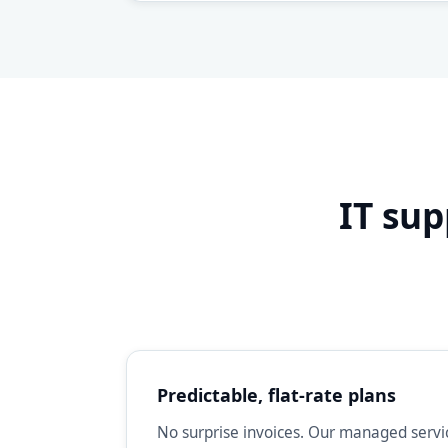
IT sup
Predictable, flat-rate plans
No surprise invoices. Our managed servic