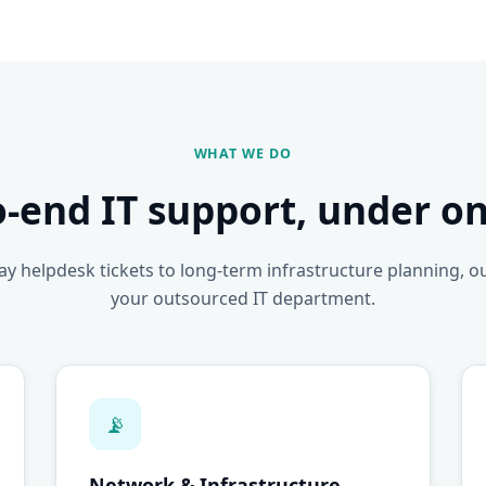
WHAT WE DO
o-end IT support, under on
y helpdesk tickets to long-term infrastructure planning, o
your outsourced IT department.
📡
Network & Infrastructure