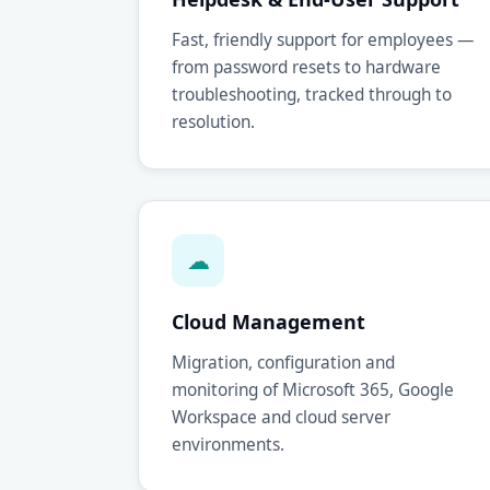
Fast, friendly support for employees —
from password resets to hardware
troubleshooting, tracked through to
resolution.
☁
Cloud Management
Migration, configuration and
monitoring of Microsoft 365, Google
Workspace and cloud server
environments.