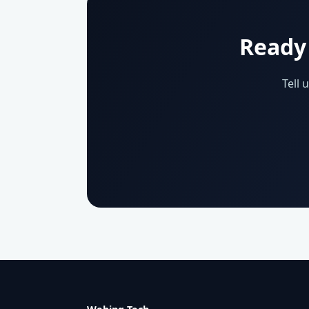
Ready 
Tell