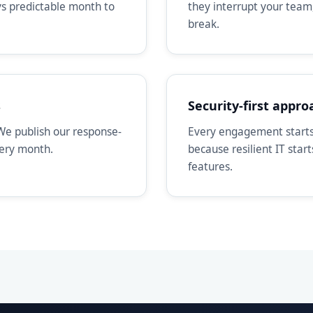
ays predictable month to
they interrupt your team
break.
s
Security-first appro
We publish our response-
Every engagement starts 
very month.
because resilient IT star
features.