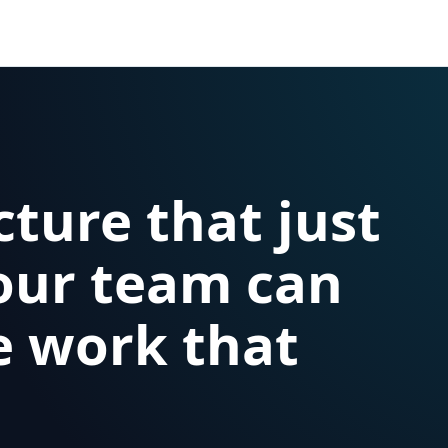
cture that just
our team can
e work that