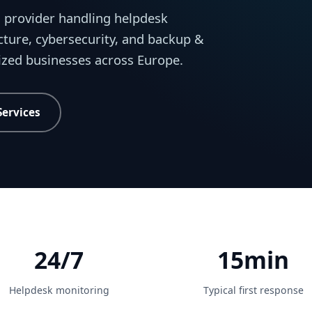
 provider handling helpdesk
cture, cybersecurity, and backup &
sized businesses across Europe.
Services
24/7
15min
Helpdesk monitoring
Typical first response