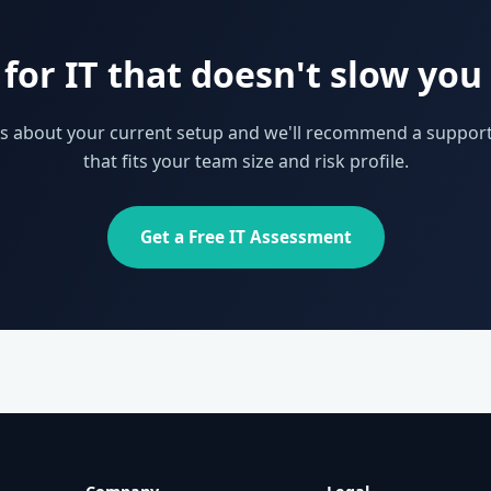
for IT that doesn't slow yo
 us about your current setup and we'll recommend a support
that fits your team size and risk profile.
Get a Free IT Assessment