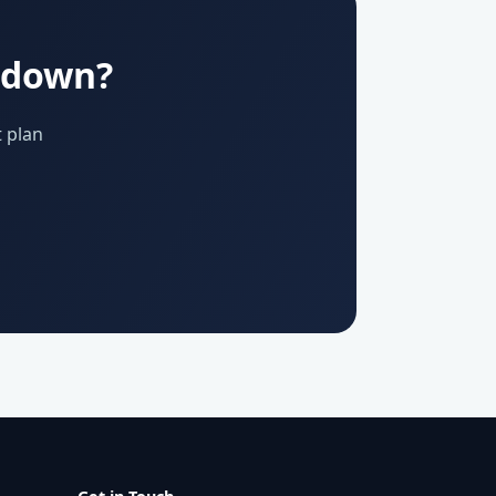
u down?
 plan