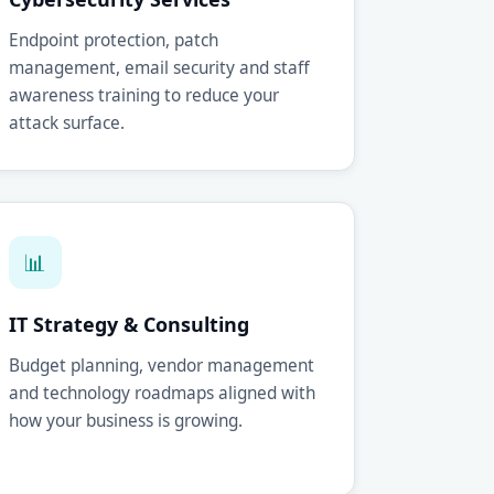
Endpoint protection, patch
management, email security and staff
awareness training to reduce your
attack surface.
📊
IT Strategy & Consulting
Budget planning, vendor management
and technology roadmaps aligned with
how your business is growing.