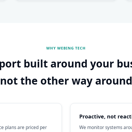
WHY WEBING TECH
port built around your bu
not the other way aroun
Proactive, not react
e plans are priced per
We monitor systems aroun