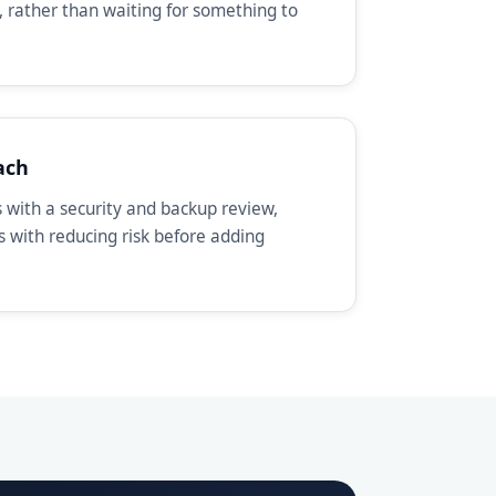
, rather than waiting for something to
ach
with a security and backup review,
ts with reducing risk before adding