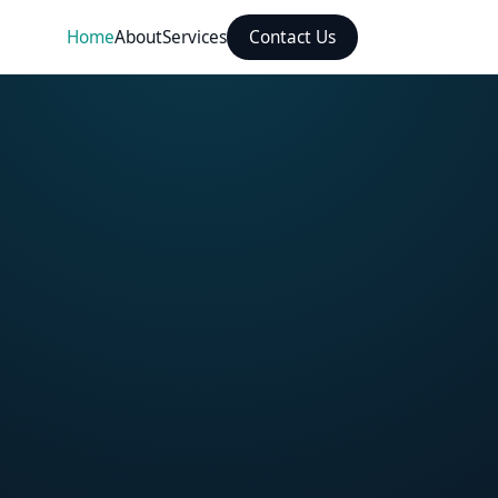
Home
About
Services
Contact Us