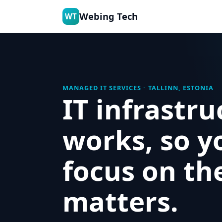
Webing Tech
WT
MANAGED IT SERVICES · TALLINN, ESTONIA
IT infrastru
works, so y
focus on th
matters.