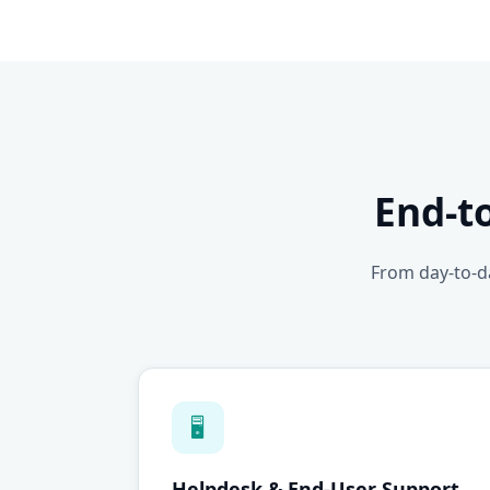
End-t
From day-to-da
🖥
Helpdesk & End-User Support