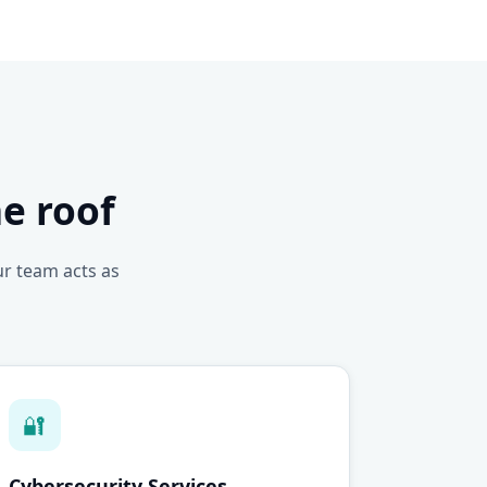
e roof
ur team acts as
🔐
Cybersecurity Services