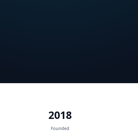
2018
Founded