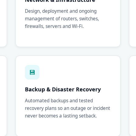
Design, deployment and ongoing
management of routers, switches,
firewalls, servers and Wi-Fi.
💾
Backup & Disaster Recovery
Automated backups and tested
recovery plans so an outage or incident
never becomes a lasting setback.