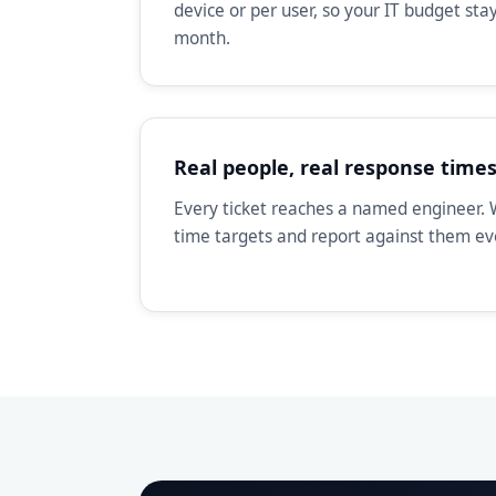
device or per user, so your IT budget st
month.
Real people, real response time
Every ticket reaches a named engineer. 
time targets and report against them e