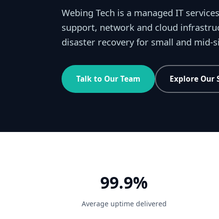
Webing Tech is a managed IT services
support, network and cloud infrastru
disaster recovery for small and mid-
Talk to Our Team
Explore Our 
99.9%
Average uptime delivered