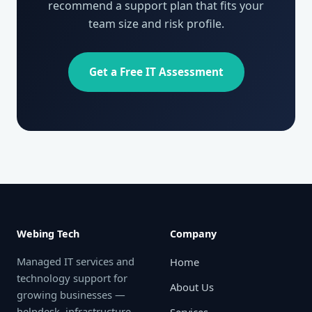
recommend a support plan that fits your
team size and risk profile.
Get a Free IT Assessment
Webing Tech
Company
Managed IT services and
Home
technology support for
About Us
growing businesses —
helpdesk, infrastructure,