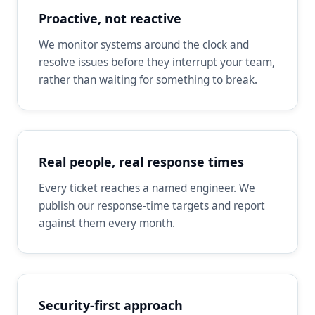
Proactive, not reactive
We monitor systems around the clock and
resolve issues before they interrupt your team,
rather than waiting for something to break.
Real people, real response times
Every ticket reaches a named engineer. We
publish our response-time targets and report
against them every month.
Security-first approach