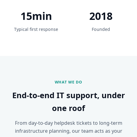
15min
2018
Typical first response
Founded
WHAT WE DO
End-to-end IT support, under
one roof
From day-to-day helpdesk tickets to long-term
infrastructure planning, our team acts as your