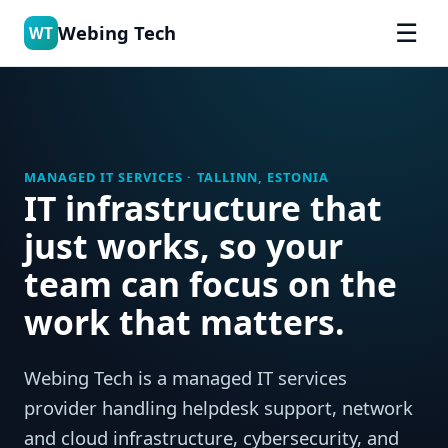
☰
Webing Tech
WT
MANAGED IT SERVICES · TALLINN, ESTONIA
IT infrastructure that
just works, so your
team can focus on the
work that matters.
Webing Tech is a managed IT services
provider handling helpdesk support, network
and cloud infrastructure, cybersecurity, and