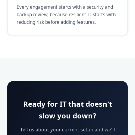
Every engagement starts with a security and
backup review, because resilient IT starts with
reducing risk before adding features.
Ready for IT that doesn't
slow you down?
Tell us about your current setup and we'll