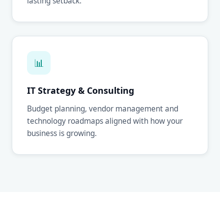
lasting setback.
📊
IT Strategy & Consulting
Budget planning, vendor management and
technology roadmaps aligned with how your
business is growing.