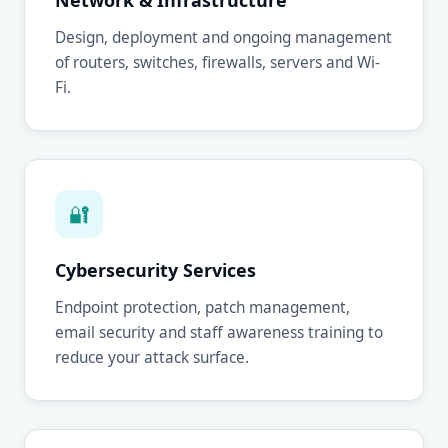
Network & Infrastructure
Design, deployment and ongoing management
of routers, switches, firewalls, servers and Wi-
Fi.
🔐
Cybersecurity Services
Endpoint protection, patch management,
email security and staff awareness training to
reduce your attack surface.