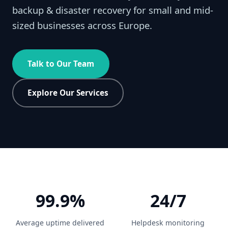
backup & disaster recovery for small and mid-
sized businesses across Europe.
Talk to Our Team
Explore Our Services
99.9%
24/7
Average uptime delivered
Helpdesk monitoring