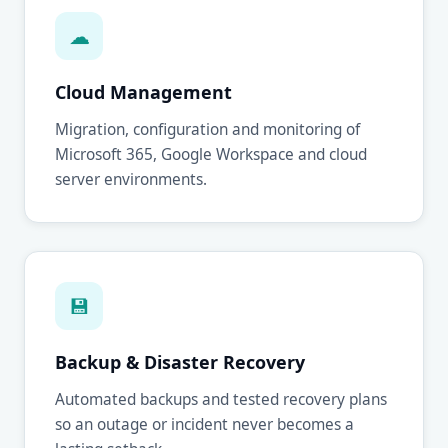
☁
Cloud Management
Migration, configuration and monitoring of
Microsoft 365, Google Workspace and cloud
server environments.
💾
Backup & Disaster Recovery
Automated backups and tested recovery plans
so an outage or incident never becomes a