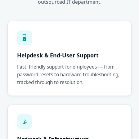
outsourced IT department.
🖥
Helpdesk & End-User Support
Fast, friendly support for employees — from
password resets to hardware troubleshooting,
tracked through to resolution.
📡