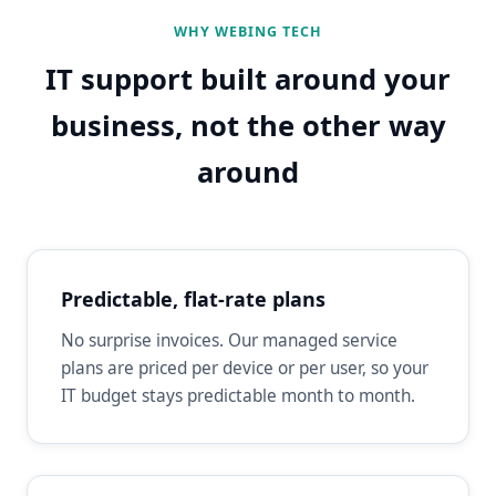
WHY WEBING TECH
IT support built around your
business, not the other way
around
Predictable, flat-rate plans
No surprise invoices. Our managed service
plans are priced per device or per user, so your
IT budget stays predictable month to month.