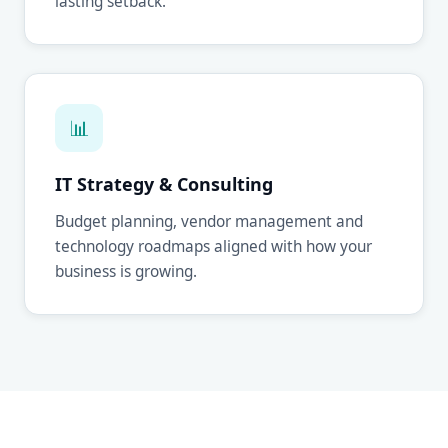
lasting setback.
📊
IT Strategy & Consulting
Budget planning, vendor management and
technology roadmaps aligned with how your
business is growing.