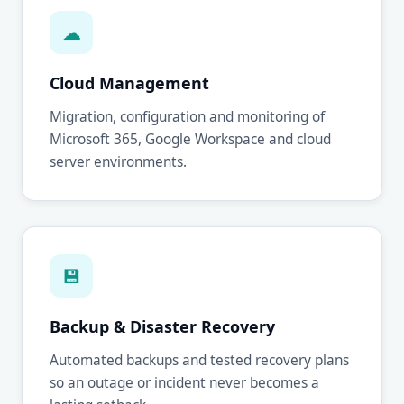
☁
Cloud Management
Migration, configuration and monitoring of
Microsoft 365, Google Workspace and cloud
server environments.
💾
Backup & Disaster Recovery
Automated backups and tested recovery plans
so an outage or incident never becomes a