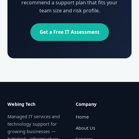
recommend a support plan that fits your
team size and risk profile.
Get a Free IT Assessment
Webing Tech
Company
Managed IT services and
Home
technology support for
About Us
growing businesses —
helpdesk, infrastructure,