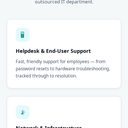
outsourced IT department.
🖥
Helpdesk & End-User Support
Fast, friendly support for employees — from
password resets to hardware troubleshooting,
tracked through to resolution.
📡