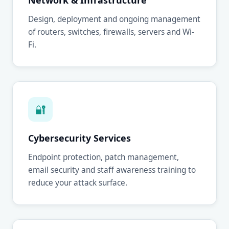
Network & Infrastructure
Design, deployment and ongoing management
of routers, switches, firewalls, servers and Wi-
Fi.
🔐
Cybersecurity Services
Endpoint protection, patch management,
email security and staff awareness training to
reduce your attack surface.