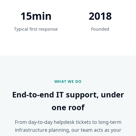
15min
2018
Typical first response
Founded
WHAT WE DO
End-to-end IT support, under
one roof
From day-to-day helpdesk tickets to long-term
infrastructure planning, our team acts as your