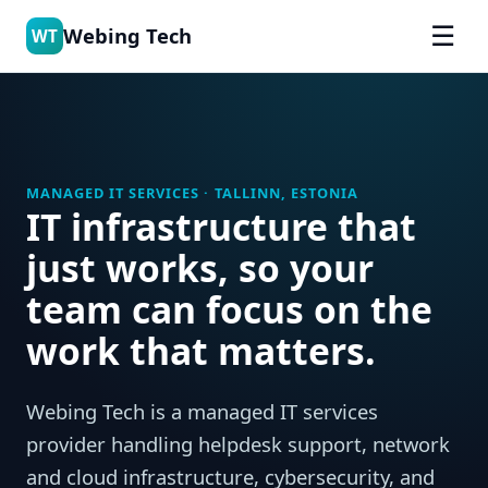
☰
Webing Tech
WT
MANAGED IT SERVICES · TALLINN, ESTONIA
IT infrastructure that
just works, so your
team can focus on the
work that matters.
Webing Tech is a managed IT services
provider handling helpdesk support, network
and cloud infrastructure, cybersecurity, and