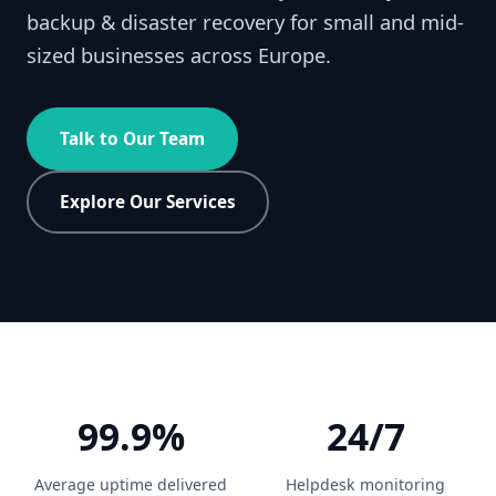
backup & disaster recovery for small and mid-
sized businesses across Europe.
Talk to Our Team
Explore Our Services
99.9%
24/7
Average uptime delivered
Helpdesk monitoring