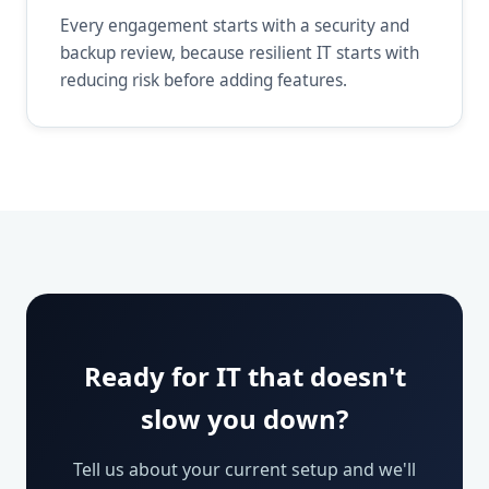
Every engagement starts with a security and
backup review, because resilient IT starts with
reducing risk before adding features.
Ready for IT that doesn't
slow you down?
Tell us about your current setup and we'll