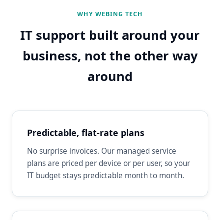
WHY WEBING TECH
IT support built around your
business, not the other way
around
Predictable, flat-rate plans
No surprise invoices. Our managed service
plans are priced per device or per user, so your
IT budget stays predictable month to month.