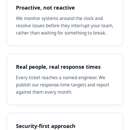
Proactive, not reactive
We monitor systems around the clock and
resolve issues before they interrupt your team,
rather than waiting for something to break.
Real people, real response times
Every ticket reaches a named engineer. We
publish our response-time targets and report
against them every month.
Security-first approach