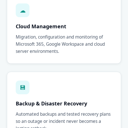
☁
Cloud Management
Migration, configuration and monitoring of
Microsoft 365, Google Workspace and cloud
server environments.
💾
Backup & Disaster Recovery
Automated backups and tested recovery plans
so an outage or incident never becomes a