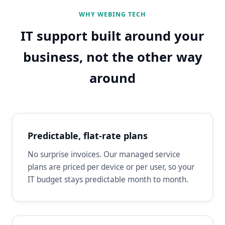
WHY WEBING TECH
IT support built around your
business, not the other way
around
Predictable, flat-rate plans
No surprise invoices. Our managed service
plans are priced per device or per user, so your
IT budget stays predictable month to month.