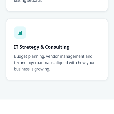
lasting setback.
📊
IT Strategy & Consulting
Budget planning, vendor management and
technology roadmaps aligned with how your
business is growing.