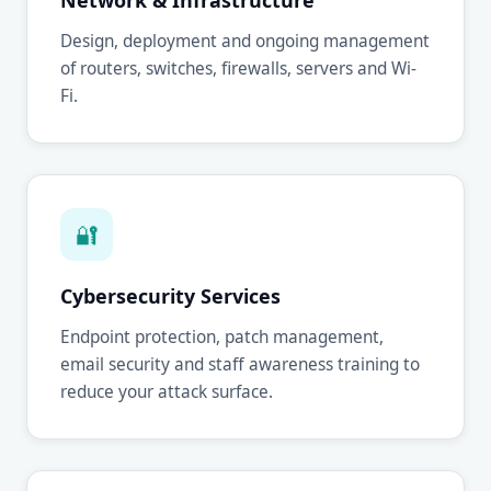
Network & Infrastructure
Design, deployment and ongoing management
of routers, switches, firewalls, servers and Wi-
Fi.
🔐
Cybersecurity Services
Endpoint protection, patch management,
email security and staff awareness training to
reduce your attack surface.