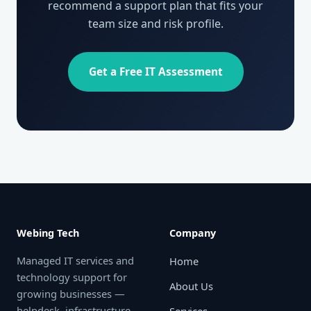
recommend a support plan that fits your
team size and risk profile.
Get a Free IT Assessment
Webing Tech
Company
Managed IT services and
Home
technology support for
About Us
growing businesses —
helpdesk, infrastructure,