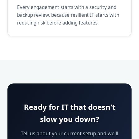
Every engagement starts with a security and
backup review, because resilient IT starts with
reducing risk before adding features.
Ready for IT that doesn't
slow you down?
Tell us about your current setup and we'll