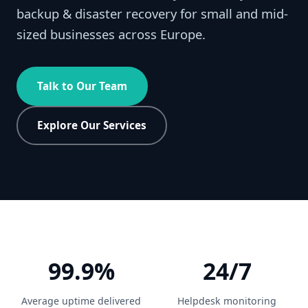
backup & disaster recovery for small and mid-
sized businesses across Europe.
Talk to Our Team
Explore Our Services
99.9%
24/7
Average uptime delivered
Helpdesk monitoring