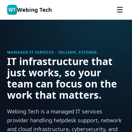
☰
Webing Tech
WT
MANAGED IT SERVICES · TALLINN, ESTONIA
IT infrastructure that
just works, so your
team can focus on the
work that matters.
Webing Tech is a managed IT services
provider handling helpdesk support, network
and cloud infrastructure, cybersecurity, and