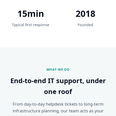
15min
2018
Typical first response
Founded
WHAT WE DO
End-to-end IT support, under
one roof
From day-to-day helpdesk tickets to long-term
infrastructure planning, our team acts as your