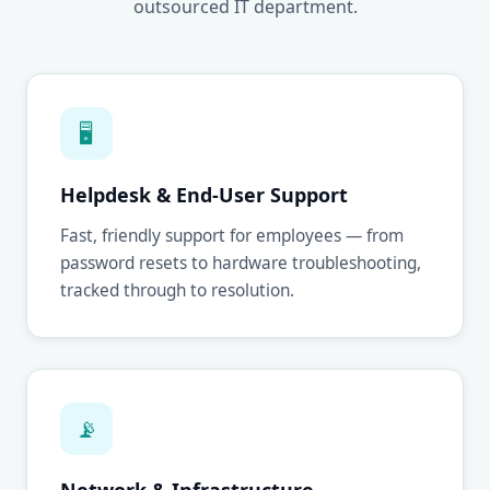
outsourced IT department.
🖥
Helpdesk & End-User Support
Fast, friendly support for employees — from
password resets to hardware troubleshooting,
tracked through to resolution.
📡