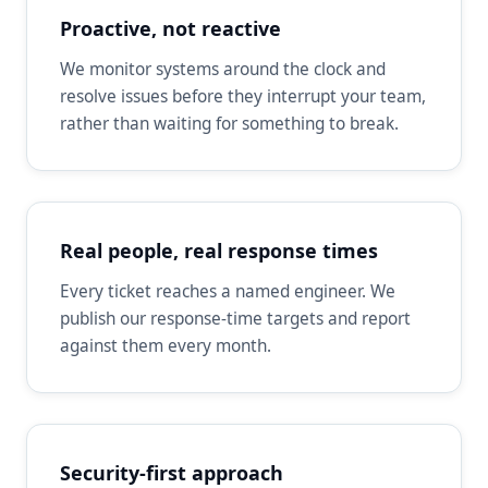
Proactive, not reactive
We monitor systems around the clock and
resolve issues before they interrupt your team,
rather than waiting for something to break.
Real people, real response times
Every ticket reaches a named engineer. We
publish our response-time targets and report
against them every month.
Security-first approach